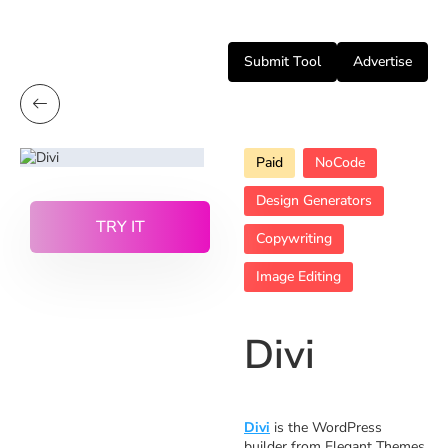
Submit Tool
Advertise
Paid
NoCode
Design Generators
TRY IT
Copywriting
Image Editing
Divi
Divi
is the WordPress
builder from Elegant Themes,