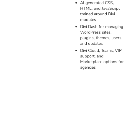
AI generated CSS,
HTML, and JavaScript
trained around Divi
modules
Divi Dash for managing
WordPress sites,
plugins, themes, users,
and updates
Divi Cloud, Teams, VIP
support, and
Marketplace options for
agencies