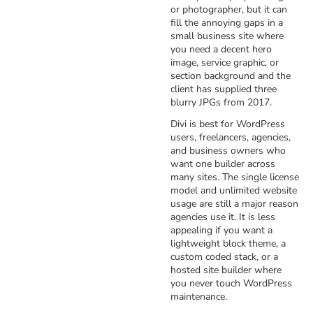
or photographer, but it can
fill the annoying gaps in a
small business site where
you need a decent hero
image, service graphic, or
section background and the
client has supplied three
blurry JPGs from 2017.
Divi is best for WordPress
users, freelancers, agencies,
and business owners who
want one builder across
many sites. The single license
model and unlimited website
usage are still a major reason
agencies use it. It is less
appealing if you want a
lightweight block theme, a
custom coded stack, or a
hosted site builder where
you never touch WordPress
maintenance.