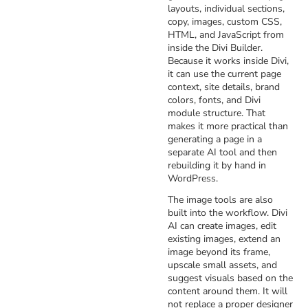
layouts, individual sections,
copy, images, custom CSS,
HTML, and JavaScript from
inside the Divi Builder.
Because it works inside Divi,
it can use the current page
context, site details, brand
colors, fonts, and Divi
module structure. That
makes it more practical than
generating a page in a
separate AI tool and then
rebuilding it by hand in
WordPress.
The image tools are also
built into the workflow. Divi
AI can create images, edit
existing images, extend an
image beyond its frame,
upscale small assets, and
suggest visuals based on the
content around them. It will
not replace a proper designer