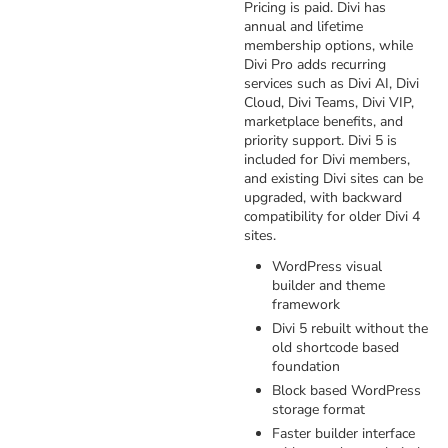
Pricing is paid. Divi has
annual and lifetime
membership options, while
Divi Pro adds recurring
services such as Divi AI, Divi
Cloud, Divi Teams, Divi VIP,
marketplace benefits, and
priority support. Divi 5 is
included for Divi members,
and existing Divi sites can be
upgraded, with backward
compatibility for older Divi 4
sites.
WordPress visual
builder and theme
framework
Divi 5 rebuilt without the
old shortcode based
foundation
Block based WordPress
storage format
Faster builder interface