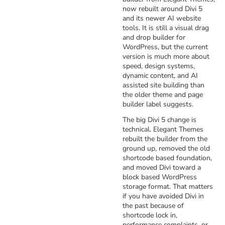
now rebuilt around Divi 5
and its newer AI website
tools. It is still a visual drag
and drop builder for
WordPress, but the current
version is much more about
speed, design systems,
dynamic content, and AI
assisted site building than
the older theme and page
builder label suggests.
The big Divi 5 change is
technical. Elegant Themes
rebuilt the builder from the
ground up, removed the old
shortcode based foundation,
and moved Divi toward a
block based WordPress
storage format. That matters
if you have avoided Divi in
the past because of
shortcode lock in,
performance complaints, or