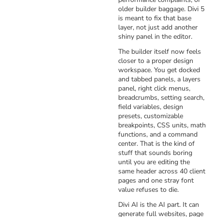
older builder baggage. Divi 5
is meant to fix that base
layer, not just add another
shiny panel in the editor.
The builder itself now feels
closer to a proper design
workspace. You get docked
and tabbed panels, a layers
panel, right click menus,
breadcrumbs, setting search,
field variables, design
presets, customizable
breakpoints, CSS units, math
functions, and a command
center. That is the kind of
stuff that sounds boring
until you are editing the
same header across 40 client
pages and one stray font
value refuses to die.
Divi AI is the AI part. It can
generate full websites, page