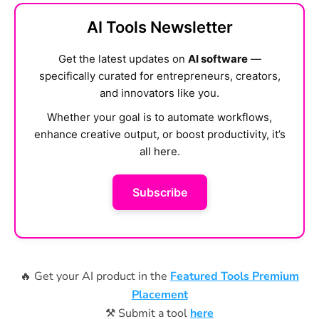
AI Tools Newsletter
Get the latest updates on
AI software
—
specifically curated for entrepreneurs, creators,
and innovators like you.
Whether your goal is to automate workflows,
enhance creative output, or boost productivity, it’s
all here.
Subscribe
🔥 Get your AI product in the
Featured Tools Premium
Placement
⚒️ Submit a tool
here