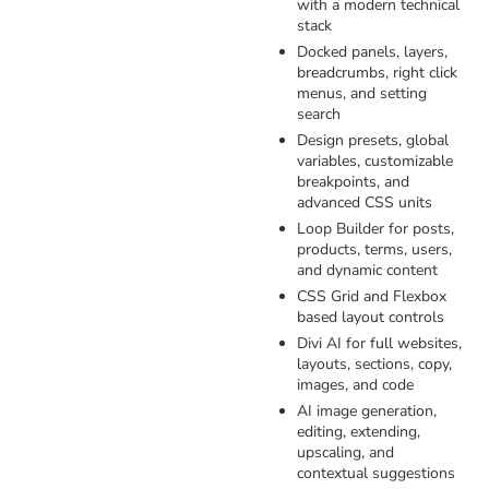
with a modern technical
stack
Docked panels, layers,
breadcrumbs, right click
menus, and setting
search
Design presets, global
variables, customizable
breakpoints, and
advanced CSS units
Loop Builder for posts,
products, terms, users,
and dynamic content
CSS Grid and Flexbox
based layout controls
Divi AI for full websites,
layouts, sections, copy,
images, and code
AI image generation,
editing, extending,
upscaling, and
contextual suggestions