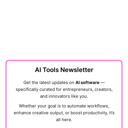
AI Tools Newsletter
Get the latest updates on
AI software
—
specifically curated for entrepreneurs, creators,
and innovators like you.
Whether your goal is to automate workflows,
enhance creative output, or boost productivity, it’s
all here.