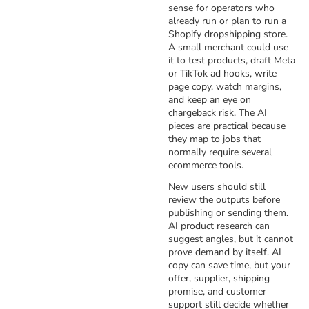
sense for operators who
already run or plan to run a
Shopify dropshipping store.
A small merchant could use
it to test products, draft Meta
or TikTok ad hooks, write
page copy, watch margins,
and keep an eye on
chargeback risk. The AI
pieces are practical because
they map to jobs that
normally require several
ecommerce tools.
New users should still
review the outputs before
publishing or sending them.
AI product research can
suggest angles, but it cannot
prove demand by itself. AI
copy can save time, but your
offer, supplier, shipping
promise, and customer
support still decide whether