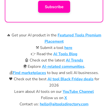
Subscribe
🔥 Get your AI product in the
Featured Tools Premium
Placement
⚒️ Submit a tool
here
👉 Read the
AI Tools Blog
🤖 Check out the latest
AI Trends
🌍 Explore
AI-related communities
.
💰
Find marketplaces
to buy and sell AI businesses.
🖤 Check out the best
AI tool Black Friday deals
for
2026
Learn about AI tools on our
YouTube Channel
Follow us on
X
Contact us:
hello@aitoolsdirectory.com