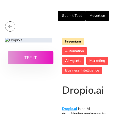
Submit Tool
Advertise
Freemium
Automation
TRY IT
AI Agents
Marketing
Business Intelligence
Dropio.ai
Dropio.ai
is an AI
dropshipping workspace for