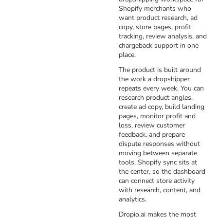
Shopify merchants who
want product research, ad
copy, store pages, profit
tracking, review analysis, and
chargeback support in one
place.
The product is built around
the work a dropshipper
repeats every week. You can
research product angles,
create ad copy, build landing
pages, monitor profit and
loss, review customer
feedback, and prepare
dispute responses without
moving between separate
tools. Shopify sync sits at
the center, so the dashboard
can connect store activity
with research, content, and
analytics.
Dropio.ai makes the most