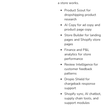
a store works.
Product Scout for
dropshipping product
research
AI Copy for ad copy and
product page copy
Store Builder for landing
pages and Shopify store
pages
Finance and P&L
analytics for store
performance
Review Intelligence for
customer feedback
patterns
Dropio Shield for
chargeback response
support
Shopify sync, AI chatbot,
supply chain tools, and
support modules