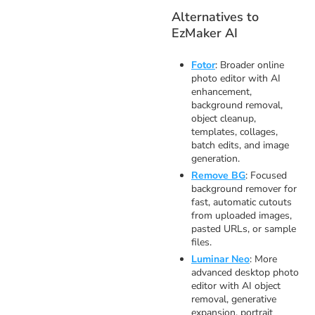
Alternatives to
EzMaker AI
Fotor
: Broader online
photo editor with AI
enhancement,
background removal,
object cleanup,
templates, collages,
batch edits, and image
generation.
Remove BG
: Focused
background remover for
fast, automatic cutouts
from uploaded images,
pasted URLs, or sample
files.
Luminar Neo
: More
advanced desktop photo
editor with AI object
removal, generative
expansion, portrait