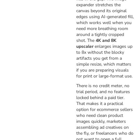
expander stretches the
canvas beyond its original
edges using AI-generated fill,
which works well when you
need more breathing room
around a tightly cropped
shot. The
4K and 8K
upscaler
enlarges images up
to 8x without the blocky
artifacts you get from a
simple resize, which matters
if you are preparing visuals
for print or large-format use.
There is no credit meter, no
trial period, and no features
locked behind a paid tier.
That makes it a practical
option for ecommerce sellers
who need clean product
images quickly, marketers
assembling ad creatives on
the fly, or freelancers who do
not want to open a full