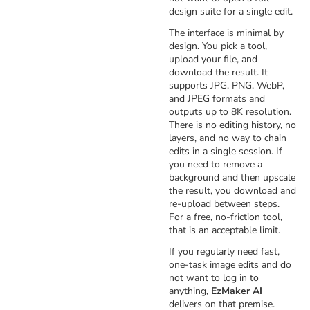
design suite for a single edit.
The interface is minimal by
design. You pick a tool,
upload your file, and
download the result. It
supports JPG, PNG, WebP,
and JPEG formats and
outputs up to 8K resolution.
There is no editing history, no
layers, and no way to chain
edits in a single session. If
you need to remove a
background and then upscale
the result, you download and
re-upload between steps.
For a free, no-friction tool,
that is an acceptable limit.
If you regularly need fast,
one-task image edits and do
not want to log in to
anything,
EzMaker AI
delivers on that premise.