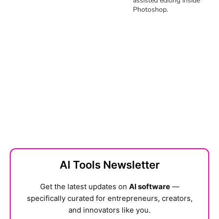
assisted editing inside
Photoshop.
AI Tools Newsletter
Get the latest updates on
AI software
—
specifically curated for entrepreneurs, creators,
and innovators like you.