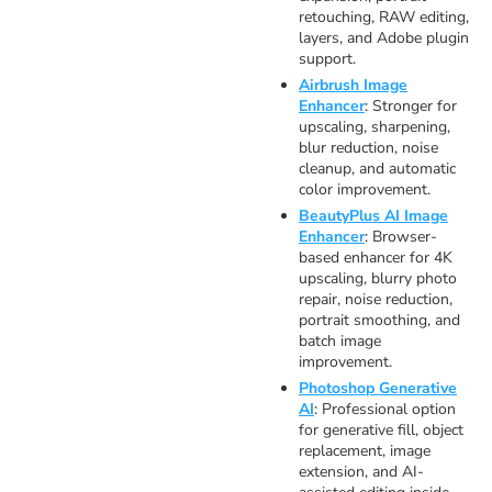
retouching, RAW editing,
layers, and Adobe plugin
support.
Airbrush Image
Enhancer
: Stronger for
upscaling, sharpening,
blur reduction, noise
cleanup, and automatic
color improvement.
BeautyPlus AI Image
Enhancer
: Browser-
based enhancer for 4K
upscaling, blurry photo
repair, noise reduction,
portrait smoothing, and
batch image
improvement.
Photoshop Generative
AI
: Professional option
for generative fill, object
replacement, image
extension, and AI-