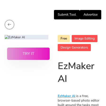
Submit Tool
Advertise
Free
Image Editing
Design Generators
TRY IT
EzMaker
AI
EzMaker AI
is a free,
browser-based photo editor
built around the tasks most