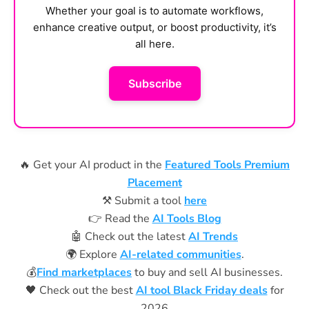
Whether your goal is to automate workflows,
enhance creative output, or boost productivity, it’s
all here.
Subscribe
🔥 Get your AI product in the
Featured Tools Premium
Placement
⚒️ Submit a tool
here
👉 Read the
AI Tools Blog
🤖 Check out the latest
AI Trends
🌍 Explore
AI-related communities
.
💰
Find marketplaces
to buy and sell AI businesses.
🖤 Check out the best
AI tool Black Friday deals
for
2026