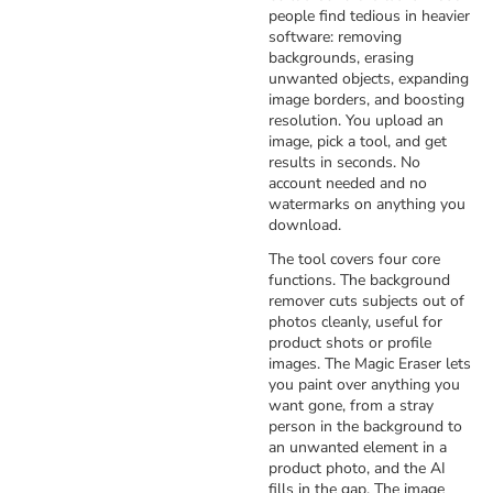
people find tedious in heavier
software: removing
backgrounds, erasing
unwanted objects, expanding
image borders, and boosting
resolution. You upload an
image, pick a tool, and get
results in seconds. No
account needed and no
watermarks on anything you
download.
The tool covers four core
functions. The background
remover cuts subjects out of
photos cleanly, useful for
product shots or profile
images. The Magic Eraser lets
you paint over anything you
want gone, from a stray
person in the background to
an unwanted element in a
product photo, and the AI
fills in the gap. The image