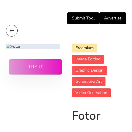
Submit Tool
Advertise
Freemium
Image Editing
TRY IT
Graphic Design
Generative Art
Video Generation
Fotor