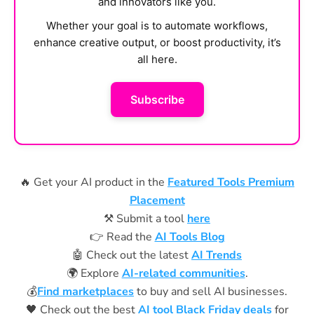
and innovators like you.
Whether your goal is to automate workflows,
enhance creative output, or boost productivity, it’s
all here.
Subscribe
🔥 Get your AI product in the
Featured Tools Premium
Placement
⚒️ Submit a tool
here
👉 Read the
AI Tools Blog
🤖 Check out the latest
AI Trends
🌍 Explore
AI-related communities
.
💰
Find marketplaces
to buy and sell AI businesses.
🖤 Check out the best
AI tool Black Friday deals
for