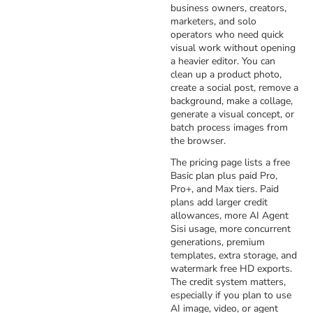
business owners, creators,
marketers, and solo
operators who need quick
visual work without opening
a heavier editor. You can
clean up a product photo,
create a social post, remove a
background, make a collage,
generate a visual concept, or
batch process images from
the browser.
The pricing page lists a free
Basic plan plus paid Pro,
Pro+, and Max tiers. Paid
plans add larger credit
allowances, more AI Agent
Sisi usage, more concurrent
generations, premium
templates, extra storage, and
watermark free HD exports.
The credit system matters,
especially if you plan to use
AI image, video, or agent