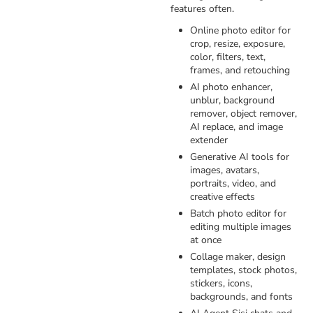
features often.
Online photo editor for
crop, resize, exposure,
color, filters, text,
frames, and retouching
AI photo enhancer,
unblur, background
remover, object remover,
AI replace, and image
extender
Generative AI tools for
images, avatars,
portraits, video, and
creative effects
Batch photo editor for
editing multiple images
at once
Collage maker, design
templates, stock photos,
stickers, icons,
backgrounds, and fonts