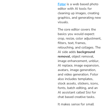
Fotor
is a web based photo
editor with AI tools for
cleaning up images, creating
graphics, and generating new
visuals.
The core editor covers the
basics you would expect:
crop, resize, color adjustment,
filters, text, frames,
retouching, and collages. The
AI side adds
background
removal
, object removal,
image enhancement, unblur,
AI replace, image expansion,
avatars, image generation,
and video generation. Fotor
also includes templates,
stock assets, stickers, icons,
fonts, batch editing, and an
AI assistant called Sisi for
chat based creative tasks.
It makes sense for small