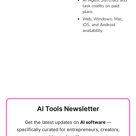
AI Agent Sisi chats and
task credits on paid
plans
Web, Windows, Mac,
iOS, and Android
availability
AI Tools Newsletter
Get the latest updates on
AI software
—
specifically curated for entrepreneurs, creators,