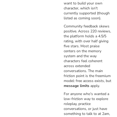
want to build your own
character, which isn't
currently supported (though
listed as coming soon).
Community feedback skews
positive. Across 220 reviews,
the platform holds a 4.5/5
rating, with over half giving
five stars. Most praise
centers on the memory
system and the way
characters feel coherent
across extended
conversations. The main
friction point is the freemium
model: free access exists, but
message limits
apply.
For anyone who's wanted a
low-friction way to explore
roleplay, practice
conversations, or just have
something to talk to at 2am,