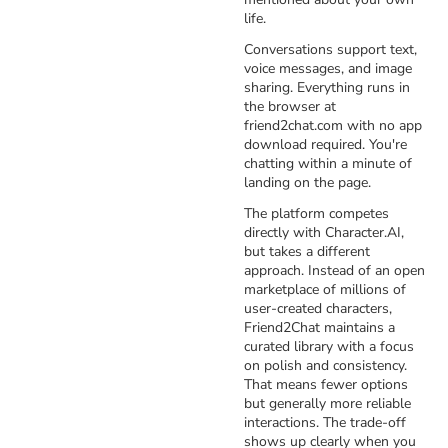
life.
Conversations support text,
voice messages, and image
sharing. Everything runs in
the browser at
friend2chat.com with no app
download required. You're
chatting within a minute of
landing on the page.
The platform competes
directly with Character.AI,
but takes a different
approach. Instead of an open
marketplace of millions of
user-created characters,
Friend2Chat maintains a
curated library with a focus
on polish and consistency.
That means fewer options
but generally more reliable
interactions. The trade-off
shows up clearly when you