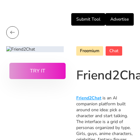
Submit Tool
Advertise
Freemium
Chat
Friend2Ch
TRY IT
Friend2Chat
is an AI
companion platform built
around one idea: pick a
character and start talking.
The interface is a grid of
personas organized by type.
Girls, guys, anime characters,
celebrities, fantasy figures,