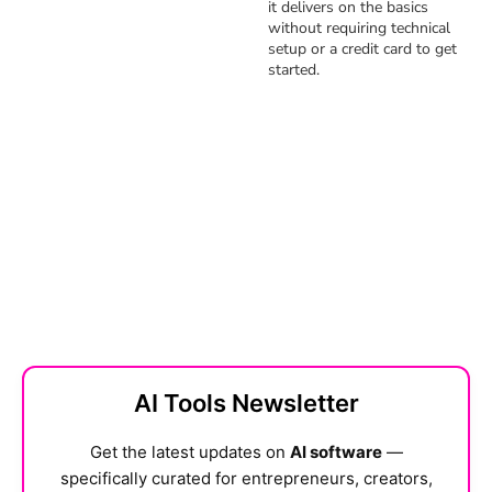
it delivers on the basics
without requiring technical
setup or a credit card to get
started.
AI Tools Newsletter
Get the latest updates on
AI software
—
specifically curated for entrepreneurs, creators,