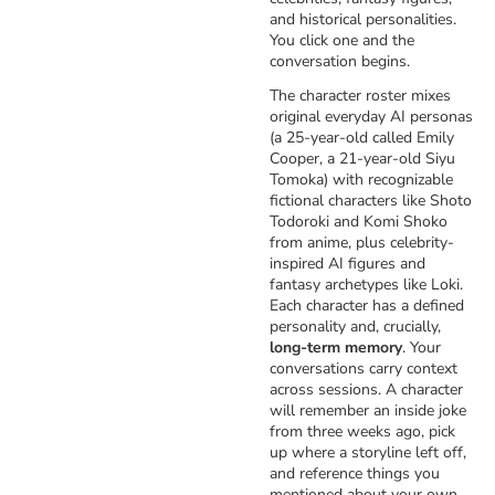
and historical personalities.
You click one and the
conversation begins.
The character roster mixes
original everyday AI personas
(a 25-year-old called Emily
Cooper, a 21-year-old Siyu
Tomoka) with recognizable
fictional characters like Shoto
Todoroki and Komi Shoko
from anime, plus celebrity-
inspired AI figures and
fantasy archetypes like Loki.
Each character has a defined
personality and, crucially,
long-term memory
. Your
conversations carry context
across sessions. A character
will remember an inside joke
from three weeks ago, pick
up where a storyline left off,
and reference things you
mentioned about your own