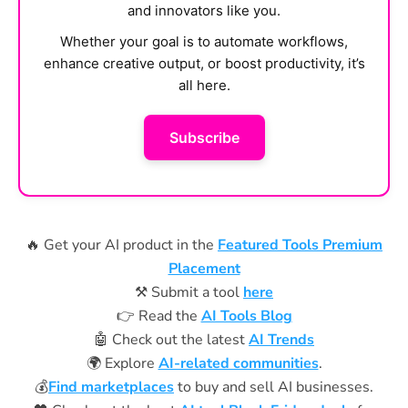
and innovators like you.
Whether your goal is to automate workflows,
enhance creative output, or boost productivity, it’s
all here.
Subscribe
🔥 Get your AI product in the
Featured Tools Premium
Placement
⚒️ Submit a tool
here
👉 Read the
AI Tools Blog
🤖 Check out the latest
AI Trends
🌍 Explore
AI-related communities
.
💰
Find marketplaces
to buy and sell AI businesses.