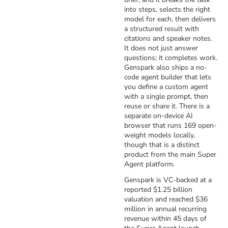
into steps, selects the right
model for each, then delivers
a structured result with
citations and speaker notes.
It does not just answer
questions; it completes work.
Genspark also ships a no-
code agent builder that lets
you define a custom agent
with a single prompt, then
reuse or share it. There is a
separate on-device AI
browser that runs 169 open-
weight models locally,
though that is a distinct
product from the main Super
Agent platform.
Genspark is VC-backed at a
reported $1.25 billion
valuation and reached $36
million in annual recurring
revenue within 45 days of