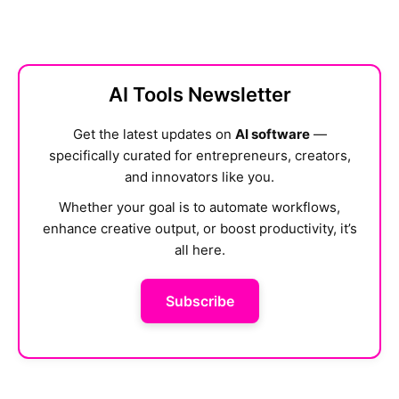
AI Tools Newsletter
Get the latest updates on
AI software
—
specifically curated for entrepreneurs, creators,
and innovators like you.
Whether your goal is to automate workflows,
enhance creative output, or boost productivity, it’s
all here.
Subscribe