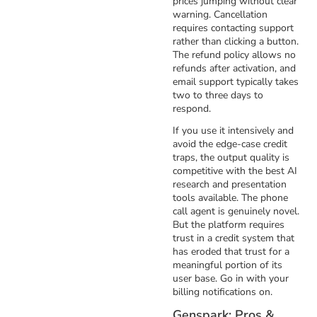
prices jumping without clear
warning. Cancellation
requires contacting support
rather than clicking a button.
The refund policy allows no
refunds after activation, and
email support typically takes
two to three days to
respond.
If you use it intensively and
avoid the edge-case credit
traps, the output quality is
competitive with the best AI
research and presentation
tools available. The phone
call agent is genuinely novel.
But the platform requires
trust in a credit system that
has eroded that trust for a
meaningful portion of its
user base. Go in with your
billing notifications on.
Genspark: Pros &