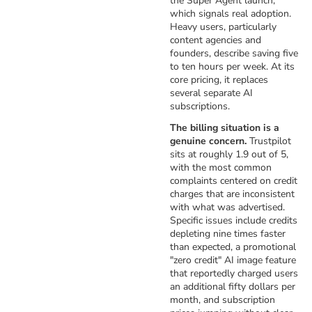
the Super Agent launch,
which signals real adoption.
Heavy users, particularly
content agencies and
founders, describe saving five
to ten hours per week. At its
core pricing, it replaces
several separate AI
subscriptions.
The billing situation is a
genuine concern.
Trustpilot
sits at roughly 1.9 out of 5,
with the most common
complaints centered on credit
charges that are inconsistent
with what was advertised.
Specific issues include credits
depleting nine times faster
than expected, a promotional
"zero credit" AI image feature
that reportedly charged users
an additional fifty dollars per
month, and subscription