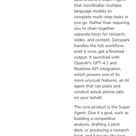
that coordinates multiple
language models to
complete multi-step tasks in
one go. Rather than requiring
you to chain together
separate tools for research,
slides, and content, Genspark
handles the full workflow:
brief it once, get a finished
output. It launched with
OpenAI's GPT-4.1 and
Realtime API integration,
which powers one of its
more unusual features, an AI
agent that can place and
conduct actual phone calls
on your behalf.
The core product is the Super
Agent. Give it a goal, such as
building a competitive
analysis, drafting a pitch
deck, or producing a research
brief, and it breaks the task