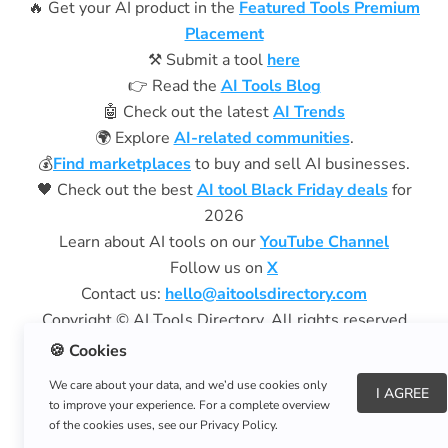
🔥 Get your AI product in the
Featured Tools Premium
Placement
⚒️ Submit a tool
here
👉 Read the
AI Tools Blog
🤖 Check out the latest
AI Trends
🌍 Explore
AI-related communities
.
💰
Find marketplaces
to buy and sell AI businesses.
🖤 Check out the best
AI tool Black Friday deals
for
2026
Learn about AI tools on our
YouTube Channel
Follow us on
X
Contact us:
hello@aitoolsdirectory.com
Copyright © AI Tools Directory. All rights reserved
Privacy Policy
|
Terms of Use
🍪 Cookies
We care about your data, and we’d use cookies only
Aitoolsdirectory.com
is a free resource and does not
I AGREE
to improve your experience. For a complete overview
charge subscription fees.
of the cookies uses, see our Privacy Policy.
We are not affiliated with aitoolsdirectory.net.