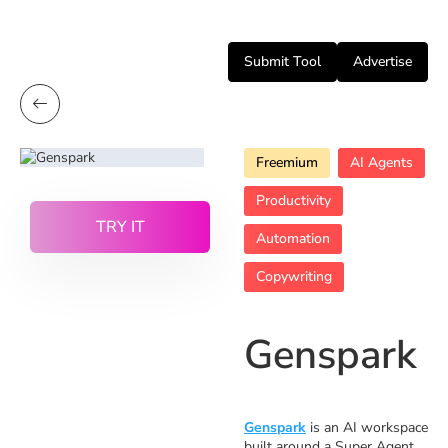
Submit Tool
Advertise
Freemium
AI Agents
Productivity
TRY IT
Automation
Copywriting
Genspark
Genspark
is an AI workspace
built around a Super Agent