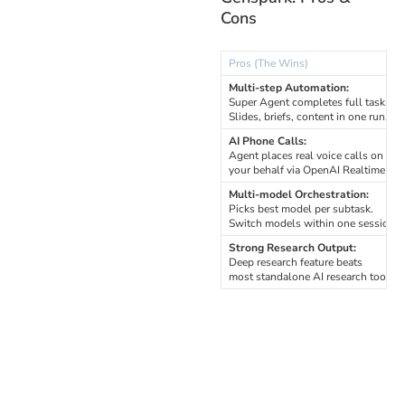
Cons
Pros (The Wins)
Multi-step Automation:
Super Agent completes full tasks.
Slides, briefs, content in one run.
AI Phone Calls:
Agent places real voice calls on
your behalf via OpenAI Realtime API
Multi-model Orchestration:
Picks best model per subtask.
Switch models within one session.
Strong Research Output:
Deep research feature beats
most standalone AI research tools.