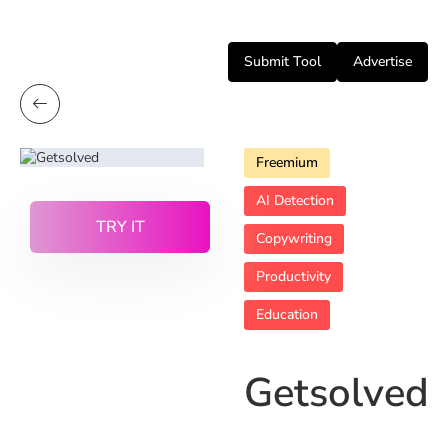
Submit Tool
Advertise
Freemium
AI Detection
TRY IT
Copywriting
Productivity
Education
Getsolved