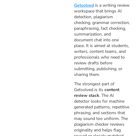
Getsolved
is a writing review
workspace that brings AI
detection, plagiarism
checking, grammar correction,
paraphrasing, fact checking,
summarization, and
document chat into one
place. It is aimed at students,
writers, content teams, and
professionals who need to
review drafts before
submitting, publishing, or
sharing them.
The strongest part of
Getsolved is its
content
review stack
. The AI
detector looks for machine
generated patterns, repetitive
phrasing, and sections that
may sound too uniform. The
plagiarism checker reviews
originality and helps flag
reused or closely matched