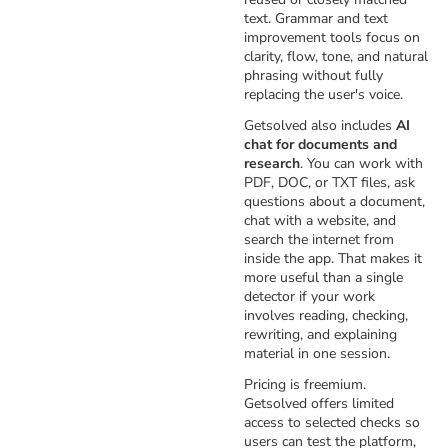
text. Grammar and text
improvement tools focus on
clarity, flow, tone, and natural
phrasing without fully
replacing the user's voice.
Getsolved also includes
AI
chat for documents and
research
. You can work with
PDF, DOC, or TXT files, ask
questions about a document,
chat with a website, and
search the internet from
inside the app. That makes it
more useful than a single
detector if your work
involves reading, checking,
rewriting, and explaining
material in one session.
Pricing is freemium.
Getsolved offers limited
access to selected checks so
users can test the platform,