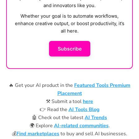
and innovators like you.
Whether your goal is to automate workflows,
enhance creative output, or boost productivity, it’s
all here.
Subscribe
🔥 Get your AI product in the
Featured Tools Premium
Placement
⚒️ Submit a tool
here
👉 Read the
AI Tools Blog
🤖 Check out the latest
AI Trends
🌍 Explore
AI-related communities
.
💰
Find marketplaces
to buy and sell AI businesses.