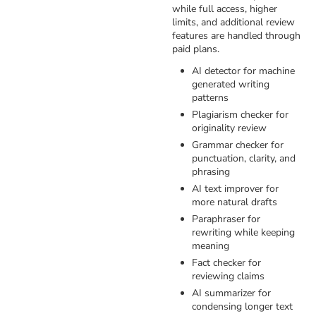
while full access, higher
limits, and additional review
features are handled through
paid plans.
AI detector for machine
generated writing
patterns
Plagiarism checker for
originality review
Grammar checker for
punctuation, clarity, and
phrasing
AI text improver for
more natural drafts
Paraphraser for
rewriting while keeping
meaning
Fact checker for
reviewing claims
AI summarizer for
condensing longer text