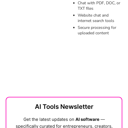
Chat with PDF, DOC, or
TXT files
Website chat and
internet search tools
Secure processing for
uploaded content
AI Tools Newsletter
Get the latest updates on
AI software
—
specifically curated for entrepreneurs, creators,