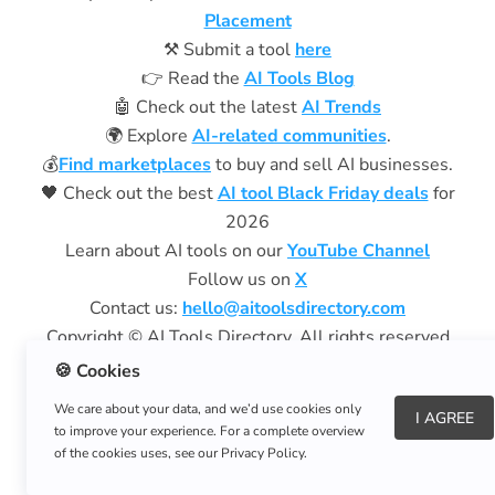
Placement
⚒️ Submit a tool
here
👉 Read the
AI Tools Blog
🤖 Check out the latest
AI Trends
🌍 Explore
AI-related communities
.
💰
Find marketplaces
to buy and sell AI businesses.
🖤 Check out the best
AI tool Black Friday deals
for
2026
Learn about AI tools on our
YouTube Channel
Follow us on
X
Contact us:
hello@aitoolsdirectory.com
Copyright © AI Tools Directory. All rights reserved
Privacy Policy
|
Terms of Use
🍪 Cookies
We care about your data, and we’d use cookies only
Aitoolsdirectory.com
is a free resource and does not
I AGREE
to improve your experience. For a complete overview
charge subscription fees.
of the cookies uses, see our Privacy Policy.
We are not affiliated with aitoolsdirectory.net.