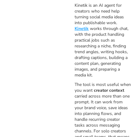
Kinetik is an AI agent for
creators who need help
turning social media ideas
into publishable work.
Kinetik
works through chat,
with the product handling
practical jobs such as
researching a niche, finding
trend angles, writing hooks,
drafting captions, building a
content plan, generating
images, and preparing a
media kit.
The tool is most useful when
you want
creator context
carried across more than one
prompt. It can work from
your brand voice, save ideas
into planning flows, and
handle recurring creator
tasks across messaging
channels. For solo creators
and small teams, that means