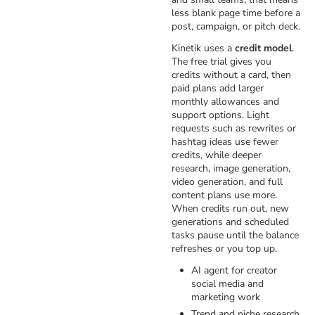
less blank page time before a
post, campaign, or pitch deck.
Kinetik uses a
credit model
.
The free trial gives you
credits without a card, then
paid plans add larger
monthly allowances and
support options. Light
requests such as rewrites or
hashtag ideas use fewer
credits, while deeper
research, image generation,
video generation, and full
content plans use more.
When credits run out, new
generations and scheduled
tasks pause until the balance
refreshes or you top up.
AI agent for creator
social media and
marketing work
Trend and niche research