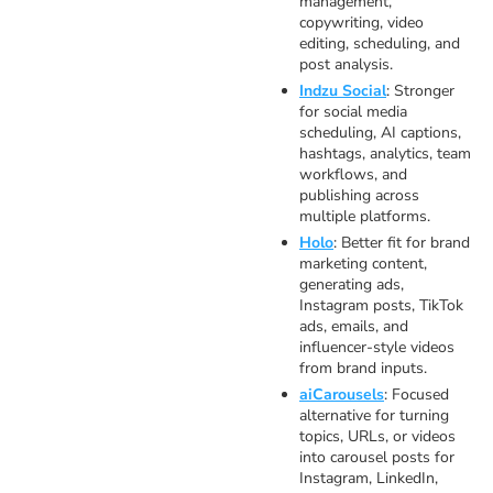
management,
copywriting, video
editing, scheduling, and
post analysis.
Indzu Social
: Stronger
for social media
scheduling, AI captions,
hashtags, analytics, team
workflows, and
publishing across
multiple platforms.
Holo
: Better fit for brand
marketing content,
generating ads,
Instagram posts, TikTok
ads, emails, and
influencer-style videos
from brand inputs.
aiCarousels
: Focused
alternative for turning
topics, URLs, or videos
into carousel posts for
Instagram, LinkedIn,