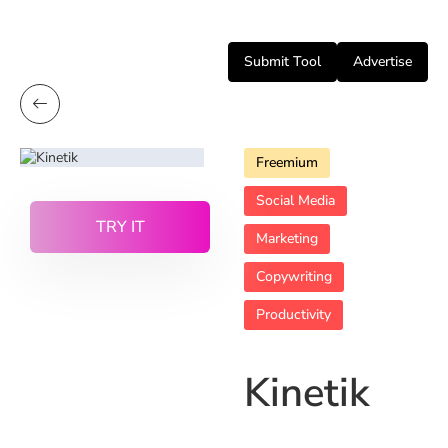
Submit Tool
Advertise
Freemium
Social Media
TRY IT
Marketing
Copywriting
Productivity
Kinetik