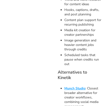
for content ideas
Hooks, captions, drafts,
and post planning
Content plan support for
recurring publishing
Media kit creation for
creator partnerships
Image generation and
heavier content jobs
through credits
Scheduled tasks that
pause when credits run
out
Alternatives to
Kinetik
Munch Studio
: Closest
broader alternative for
creator workflows,
combining social media