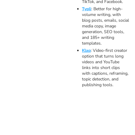
TikTok, and Facebook.
Typli
: Better for high-
volume writing, with
blog posts, emails, social
media copy, image
generation, SEO tools,
and 185+ writing
templates.
Klap
: Video-first creator
option that turns long
videos and YouTube
links into short clips
with captions, reframing,
topic detection, and
publishing tools.