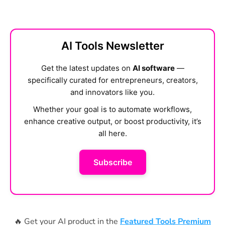
AI Tools Newsletter
Get the latest updates on
AI software
—
specifically curated for entrepreneurs, creators,
and innovators like you.
Whether your goal is to automate workflows,
enhance creative output, or boost productivity, it’s
all here.
Subscribe
🔥 Get your AI product in the
Featured Tools Premium