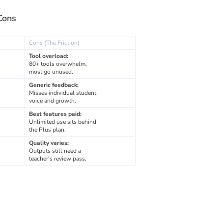
Cons
Cons (The Friction)
Tool overload:
80+ tools overwhelm,
most go unused.
Generic feedback:
Misses individual student
voice and growth.
Best features paid:
Unlimited use sits behind
the Plus plan.
Quality varies:
Outputs still need a
teacher's review pass.