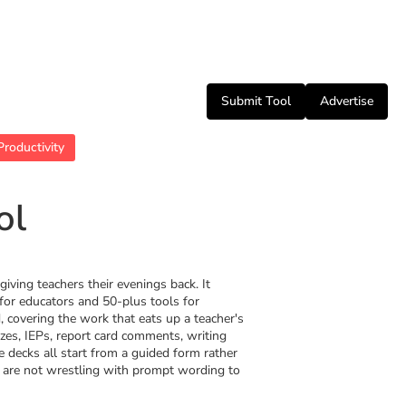
Submit Tool
Advertise
Productivity
ol
giving teachers their evenings back. It
for educators and 50-plus tools for
, covering the work that eats up a teacher's
zzes, IEPs, report card comments, writing
e decks all start from a guided form rather
 are not wrestling with prompt wording to