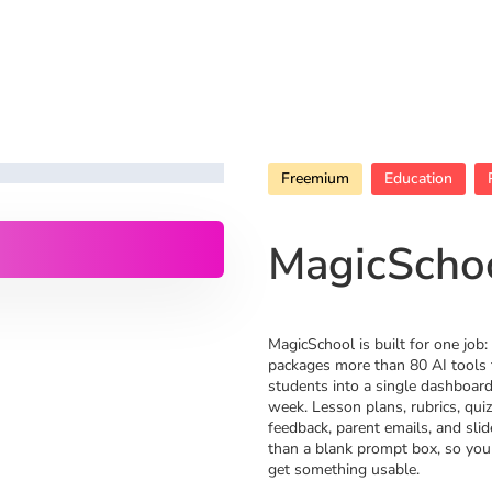
Freemium
Education
MagicScho
MagicSchool is built for one job: 
packages more than 80 AI tools 
students into a single dashboard
week. Lesson plans, rubrics, qui
feedback, parent emails, and slid
than a blank prompt box, so you
get something usable.