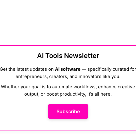
AI Tools Newsletter
Get the latest updates on
AI software
— specifically curated fo
entrepreneurs, creators, and innovators like you.
Whether your goal is to automate workflows, enhance creative
output, or boost productivity, it’s all here.
Subscribe