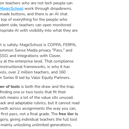
son teachers who are not tech people can
MagicSchool
work through dropdowns,
-made buttons, and there is an AI chat
 top of everything for the people who
udent side, teachers can open monitored
priate AI with visibility into what they are
st is safety. MagicSchool is COPPA, FERPA,
ommon Sense Media privacy "Pass," and
SSO, and integrations with Clever,
 at the enterprise level. That compliance
 instructional frameworks, is why it has
ls, over 2 million teachers, and 160
n Series B led by Valor Equity Partners.
er of tools
is both the draw and the trap.
finding one or two tools that fit their
hich means a lot of the value sits unused.
ack and adaptable rubrics, but it cannot read
growth across assignments the way you can,
 first pass, not a final grade. The
free tier is
gory, giving individual teachers the full tool
s mainly unlocking unlimited generations,