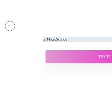
TRY IT