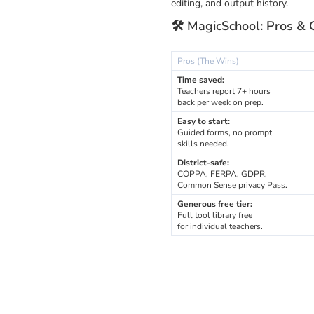
editing, and output history.
🛠️ MagicSchool: Pros & 
Pros (The Wins)
Time saved:
Teachers report 7+ hours
back per week on prep.
Easy to start:
Guided forms, no prompt
skills needed.
District-safe:
COPPA, FERPA, GDPR,
Common Sense privacy Pass.
Generous free tier:
Full tool library free
for individual teachers.