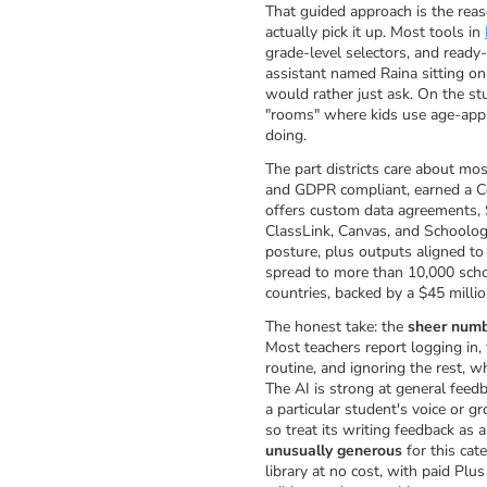
That guided approach is the rea
actually pick it up. Most tools in
grade-level selectors, and ready
assistant named Raina sitting on
would rather just ask. On the st
"rooms" where kids use age-appro
doing.
The part districts care about mo
and GDPR compliant, earned a C
offers custom data agreements, 
ClassLink, Canvas, and Schoology
posture, plus outputs aligned to
spread to more than 10,000 schoo
countries, backed by a $45 millio
The honest take: the
sheer numb
Most teachers report logging in, 
routine, and ignoring the rest, w
The AI is strong at general feedb
a particular student's voice or 
so treat its writing feedback as a
unusually generous
for this cate
library at no cost, with paid Plu